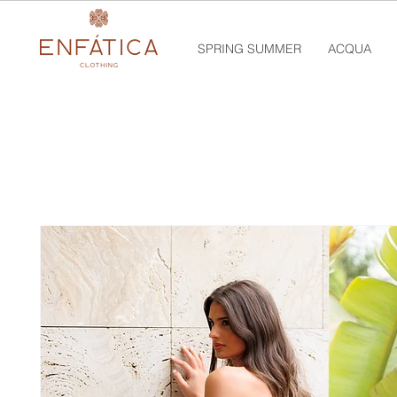
SPRING SUMMER
ACQUA