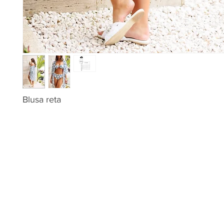
Blusa reta